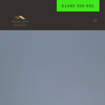
Skip
01489 359 891
to
content
SHEDFIELD
Home
/
Shedfield