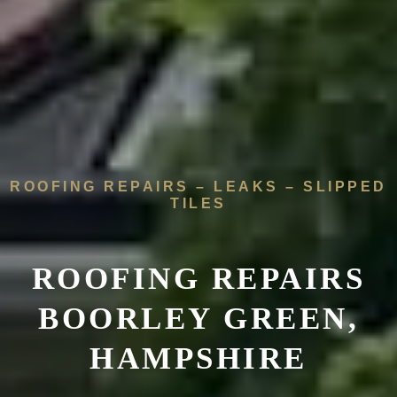
ROOFING REPAIRS – LEAKS – SLIPPED
TILES
ROOFING REPAIRS
BOORLEY GREEN,
HAMPSHIRE