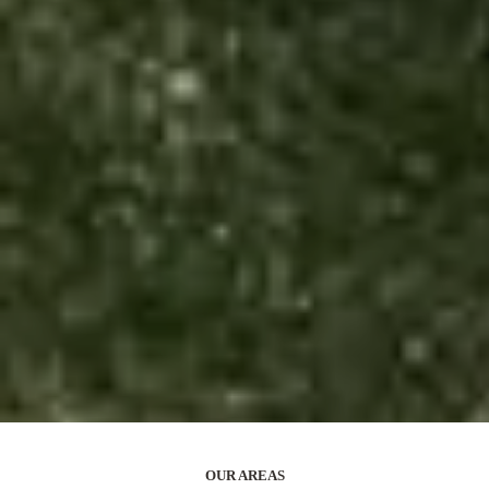
OUR AREAS