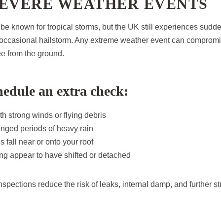
SEVERE WEATHER EVENTS
e known for tropical storms, but the UK still experiences sudd
e occasional hailstorm. Any extreme weather event can comprom
ee from the ground.
edule an extra check:
th strong winds or flying debris
onged periods of heavy rain
s fall near or onto your roof
ering appear to have shifted or detached
spections reduce the risk of leaks, internal damp, and further st