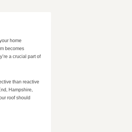
g your home
oblem becomes
’re a crucial part of
.
ctive than reactive
 End, Hampshire,
our roof should