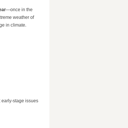
ear
—once in the
xtreme weather of
e in climate.
t early-stage issues