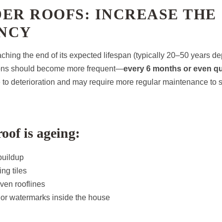
ER ROOFS: INCREASE THE
NCY
oaching the end of its expected lifespan (typically 20–50 years 
tions should become more frequent—
every 6 months or even qu
 to deterioration and may require more regular maintenance to 
oof is ageing:
buildup
ng tiles
ven rooflines
 or watermarks inside the house