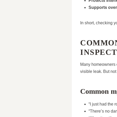
Protects inter
Supports over
In short, checking y
COMMON
INSPECT
Many homeowners del
visible leak. But no
Common my
“I just had the 
“There’s no dam