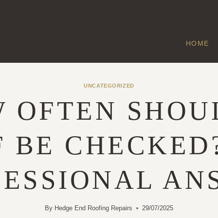
HOME
UNCATEGORIZED
 OFTEN SHOU
 BE CHECKED
FESSIONAL AN
By
Hedge End Roofing Repairs
29/07/2025