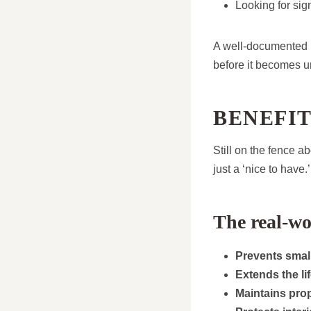
Looking for sig
A well-documented i
before it becomes u
BENEFI
Still on the fence a
just a ‘nice to have.’
The real-wo
Prevents small
Extends the li
Maintains pro