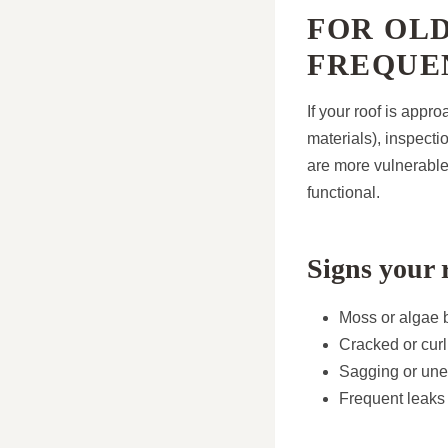
FOR OLD
FREQUE
If your roof is appr
materials), inspec
are more vulnerable
functional.
Signs your r
Moss or algae 
Cracked or curli
Sagging or une
Frequent leaks