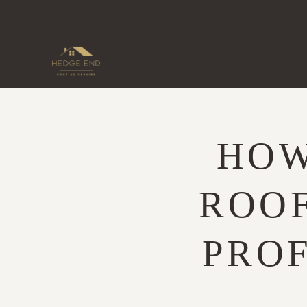
Skip
to
content
HOW
ROOF
PRO