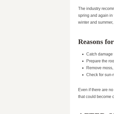
The industry recomm
spring and again in
winter and summer, 
Reasons for
Catch damage f
Prepare the roo
Remove moss, l
Check for sun-r
Even if there are no
that could become co