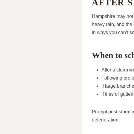
AFTER 
Hampshire may not b
heavy rain, and th
in ways you can’t s
When to sch
After a storm wi
Following prol
If large branche
If tiles or gutt
Prompt post-storm in
deterioration.