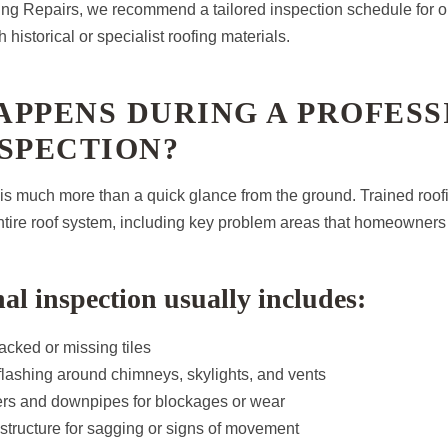
g Repairs, we recommend a tailored inspection schedule for ol
 historical or specialist roofing materials.
APPENS DURING A PROFESS
SPECTION?
 is much more than a quick glance from the ground. Trained roof
ntire roof system, including key problem areas that homeowners
nal inspection usually includes:
acked or missing tiles
lashing around chimneys, skylights, and vents
ters and downpipes for blockages or wear
structure for sagging or signs of movement