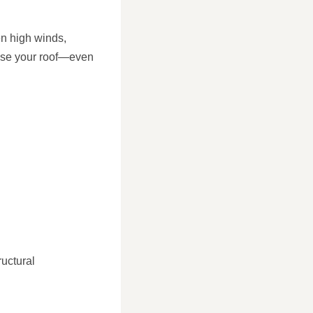
en high winds,
ise your roof—even
ructural