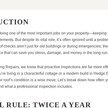
UCTION
y doing one of the most important jobs on your property—keepin
lements. But despite its vital role, it’s often ignored until a pr
f checks aren’t just for old buildings or during emergencies; they
e that can save you stress, damage, and money in the long run
g Repairs, we know that proactive inspections are far more effe
u’re living in a characterful cottage or a modern build in Hedge
ur roof’s condition is a wise move. Let’s break down how often y
nd what a professional inspection includes.
 RULE: TWICE A YEAR