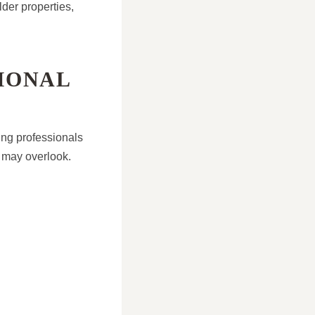
der properties,
IONAL
ing professionals
 may overlook.