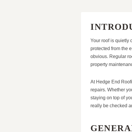
INTROD
Your roof is quietl
protected from the e
obvious. Regular roo
property maintenanc
At Hedge End Roofin
repairs. Whether yo
staying on top of yo
really be checked a
GENERAL