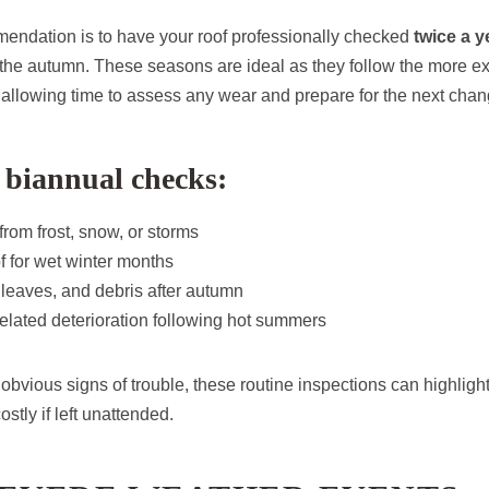
endation is to have your roof professionally checked
twice a y
 the autumn. These seasons are ideal as they follow the more e
allowing time to assess any wear and prepare for the next chang
 biannual checks:
rom frost, snow, or storms
f for wet winter months
eaves, and debris after autumn
elated deterioration following hot summers
 obvious signs of trouble, these routine inspections can highligh
stly if left unattended.