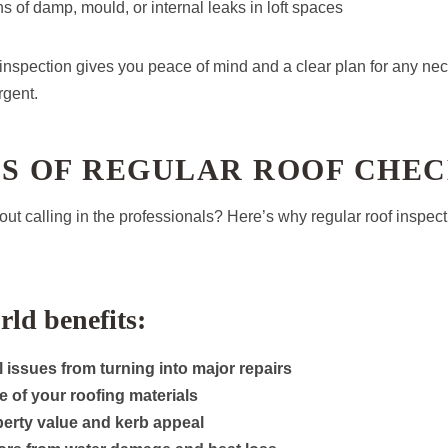
ns of damp, mould, or internal leaks in loft spaces
nspection gives you peace of mind and a clear plan for any n
rgent.
TS OF REGULAR ROOF CHE
bout calling in the professionals? Here’s why regular roof inspec
rld benefits:
 issues from turning into major repairs
fe of your roofing materials
perty value and kerb appeal