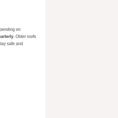
depending on
arterly
. Older roofs
stay safe and