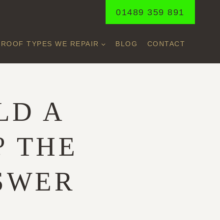
01489 359 891
ROOF TYPES WE REPAIR
BLOG
CONTACT
LD A
? THE
SWER