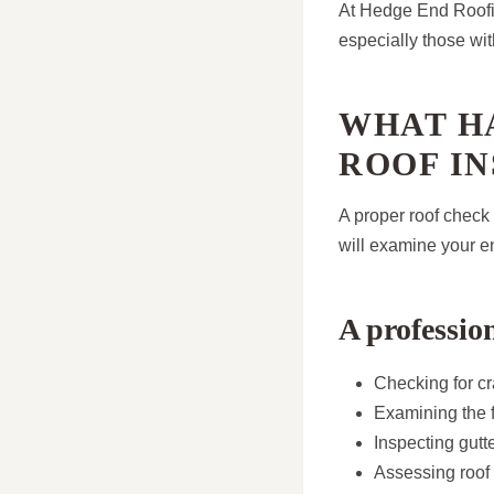
At Hedge End Roofin
especially those with
WHAT H
ROOF IN
A proper roof check
will examine your e
A professio
Checking for cr
Examining the f
Inspecting gut
Assessing roof 