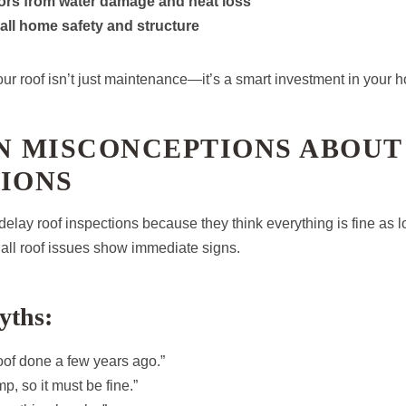
iors from water damage and heat loss
all home safety and structure
our roof isn’t just maintenance—it’s a smart investment in your h
 MISCONCEPTIONS ABOUT
IONS
ay roof inspections because they think everything is fine as l
t all roof issues show immediate signs.
ths:
roof done a few years ago.”
p, so it must be fine.”