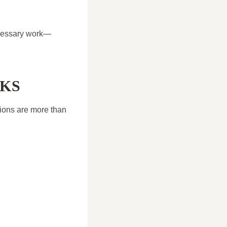
ecessary work—
CKS
tions are more than