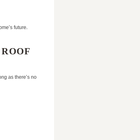
ome’s future.
 ROOF
ong as there’s no